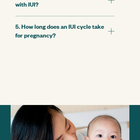
with IUI?
5. How long does an IUI cycle take
for pregnancy?