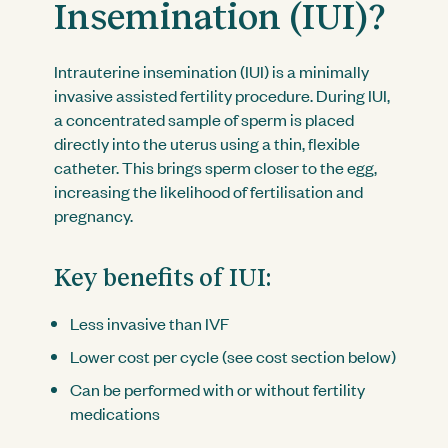
Insemination (IUI)?
Intrauterine insemination (IUI) is a minimally
invasive assisted fertility procedure. During IUI,
a concentrated sample of sperm is placed
directly into the uterus using a thin, flexible
catheter. This brings sperm closer to the egg,
increasing the likelihood of fertilisation and
pregnancy.
Key benefits of IUI:
Less invasive than IVF
Lower cost per cycle (see cost section below)
Can be performed with or without fertility
medications