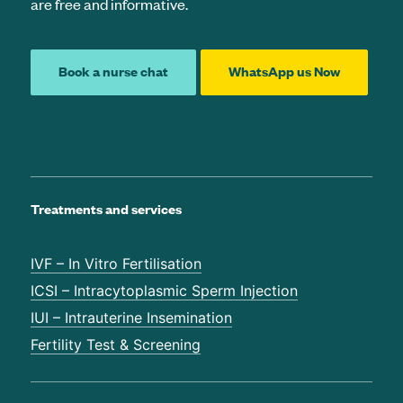
are free and informative.
Book a nurse chat
WhatsApp us Now
Treatments and services
IVF – In Vitro Fertilisation
ICSI – Intracytoplasmic Sperm Injection
IUI – Intrauterine Insemination
Fertility Test & Screening