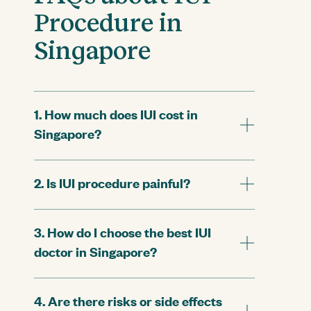
Procedure in
Singapore
1. How much does IUI cost in
Singapore?
2. Is IUI procedure painful?
3. How do I choose the best IUI
doctor in Singapore?
4. Are there risks or side effects