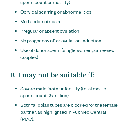
sperm count or motility)
Cervical scarring or abnormalities
Mild endometriosis
Irregular or absent ovulation
No pregnancy after ovulation induction
Use of donor sperm (single women, same-sex
couples)
IUI may not be suitable if:
Severe male factor infertility (total motile
sperm count <5 million)
Both fallopian tubes are blocked for the female
partner, as highlighted in
PubMed Central
(PMC)
.