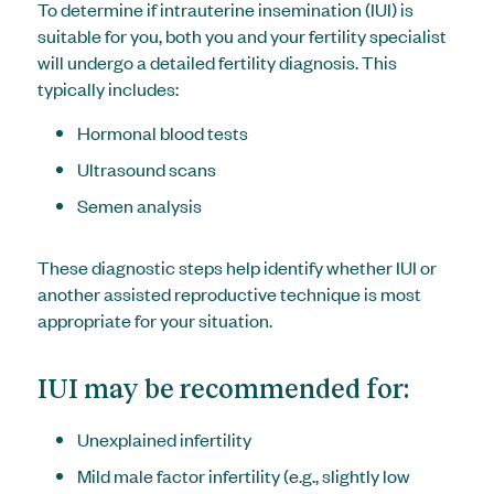
To determine if intrauterine insemination (IUI) is
suitable for you, both you and your fertility specialist
will undergo a detailed fertility diagnosis. This
typically includes:
Hormonal blood tests
Ultrasound scans
Semen analysis
These diagnostic steps help identify whether IUI or
another assisted reproductive technique is most
appropriate for your situation.
IUI may be recommended for:
Unexplained infertility
Mild male factor infertility (e.g., slightly low