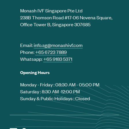
Monash IVF Singapore Pte Ltd
238B Thomson Road #17-06 Novena Square,
Office Tower B, Singapore 307685
Email:
info.sg@monashivf.com
Phone:
+65 6723 7889
Whatsapp:
+65 9183 5371
Opening Hours
Monday - Friday : 08:30 AM - 05:00 PM
Saturday : 8:30 AM -12:00 PM
Sunday & Public Holidays : Closed