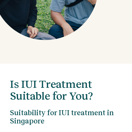
Is IUI Treatment
Suitable for You?
Suitability for IUI treatment in
Singapore