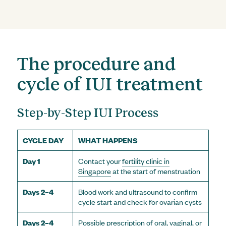
The procedure and
cycle of IUI treatment
Step-by-Step IUI Process
CYCLE DAY
WHAT HAPPENS
Day 1
Contact your
fertility clinic in
Singapore
at the start of menstruation
Days 2–4
Blood work and ultrasound to confirm
cycle start and check for ovarian cysts
Days 2–4
Possible prescription of oral, vaginal, or