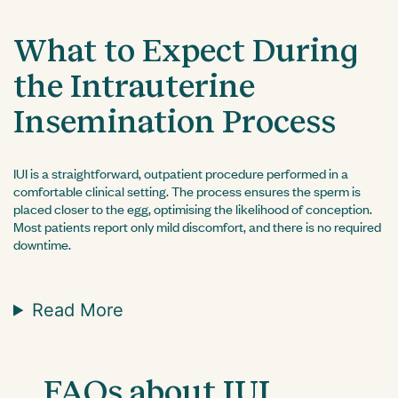
What to Expect During
the Intrauterine
Insemination Process
IUI is a straightforward, outpatient procedure performed in a
comfortable clinical setting. The process ensures the sperm is
placed closer to the egg, optimising the likelihood of conception.
Most patients report only mild discomfort, and there is no required
downtime.
Read More
FAQs about IUI