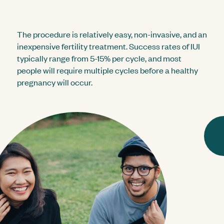
The procedure is relatively easy, non-invasive, and an
inexpensive fertility treatment. Success rates of IUI
typically range from 5-15% per cycle, and most
people will require multiple cycles before a healthy
pregnancy will occur.