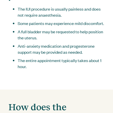
The IUI procedure is usually painless and does
not require anaesthesia.
Some patients may experience mild discomfort.
A full bladder may be requested to help position
the uterus.
Anti-anxiety medication and progesterone
support may be provided as needed.
The entire appointment typically takes about 1
hour.
How does the