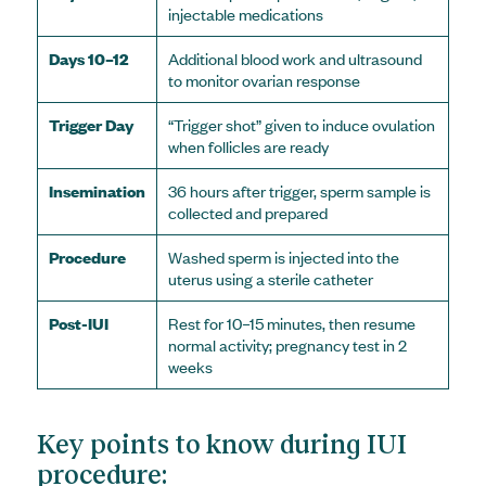
injectable medications
Days 10–12
Additional blood work and ultrasound
to monitor ovarian response
Trigger Day
“Trigger shot” given to induce ovulation
when follicles are ready
Insemination
36 hours after trigger, sperm sample is
collected and prepared
Procedure
Washed sperm is injected into the
uterus using a sterile catheter
Post-IUI
Rest for 10–15 minutes, then resume
normal activity; pregnancy test in 2
weeks
Key points to know during IUI
procedure: