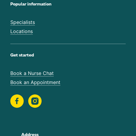
Popular information
Specialists
Locations
Get started
Book a Nurse Chat
Book an Appointment
Address