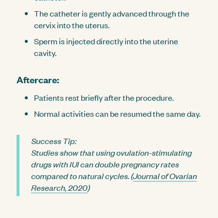
The catheter is gently advanced through the
cervix into the uterus.
Sperm is injected directly into the uterine
cavity.
Aftercare:
Patients rest briefly after the procedure.
Normal activities can be resumed the same day.
Success Tip:
Studies show that using ovulation-stimulating
drugs with IUI can double pregnancy rates
compared to natural cycles. (
Journal of Ovarian
Research, 2020
)