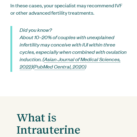
In these cases, your specialist may recommend IVF
or other advanced fertility treatments.
Did you know?
About 10–20% of couples with unexplained
infertility may conceive with IUI within three
cycles, especially when combined with ovulation
induction. (
Asian Journal of Medical Sciences,
2022
)(
PubMed Central, 2020
)
What is
Intrauterine