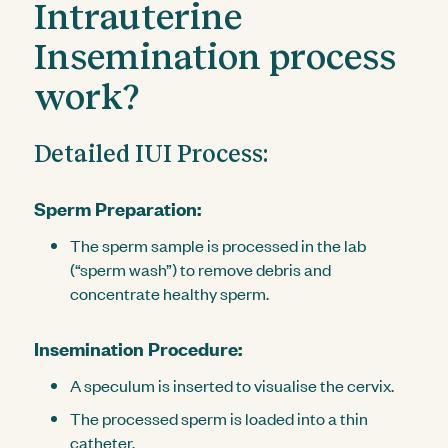
Intrauterine
Insemination process
work?
Detailed IUI Process:
Sperm Preparation:
The sperm sample is processed in the lab
(“sperm wash”) to remove debris and
concentrate healthy sperm.
Insemination Procedure:
A speculum is inserted to visualise the cervix.
The processed sperm is loaded into a thin
catheter.