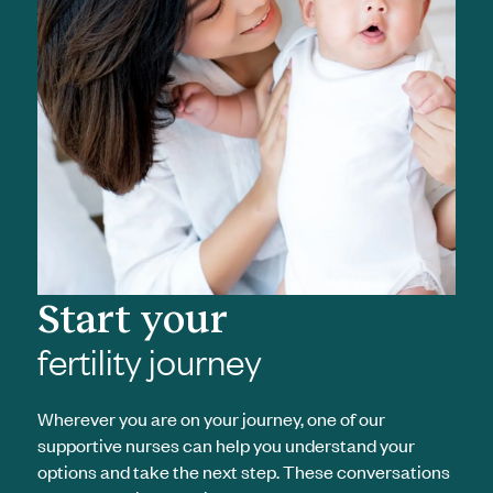
Start your
fertility journey
Wherever you are on your journey, one of our
supportive nurses can help you understand your
options and take the next step. These conversations