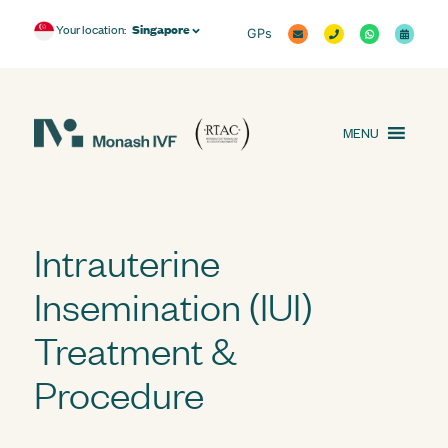
Singapore
Your location:
GPs
MENU
Intrauterine
Insemination (IUI)
Treatment &
Procedure